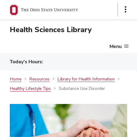
Show
Links
Health Sciences Library
Menu
Today's Hours:
Home
Resources
Library for Health Information
Healthy Lifestyle Tips
Substance Use Disorder