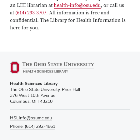
an LHI librarian at
health-info@osu.edu
, or call us
at
(614) 293-3707
. All information is free and
confidential. The Library for Health Information is
here for you.
Health Sciences Library
The Ohio State University, Prior Hall
376 West 10th Avenue
Columbus, OH 43210
HSLInfo@osumc.edu
Phone: (614) 292-4861