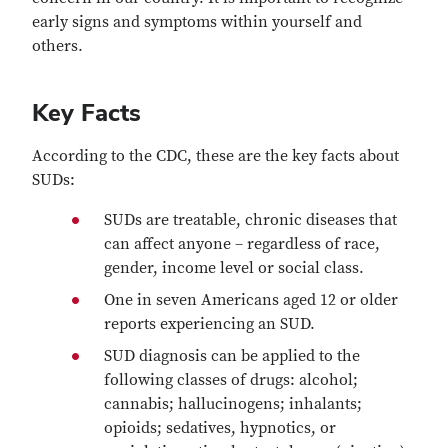
early signs and symptoms within yourself and
others.
Key Facts
According to the CDC, these are the key facts about
SUDs:
SUDs are treatable, chronic diseases that
can affect anyone – regardless of race,
gender, income level or social class.
One in seven Americans aged 12 or older
reports experiencing an SUD.
SUD diagnosis can be applied to the
following classes of drugs: alcohol;
cannabis; hallucinogens; inhalants;
opioids; sedatives, hypnotics, or