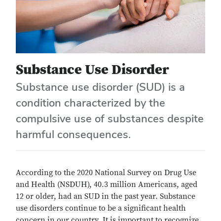
Substance Use Disorder
Substance use disorder (SUD) is a
condition characterized by the
compulsive use of substances despite
harmful consequences.
According to the 2020 National Survey on Drug Use
and Health (NSDUH), 40.3 million Americans, aged
12 or older, had an SUD in the past year. Substance
use disorders continue to be a significant health
concern in our country. It is important to recognize