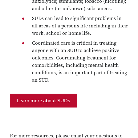
anxiolytics; stimulants; tobacco (nicotine);
and other (or unknown) substances.
SUDs can lead to significant problems in
all areas of a person’s life including in their
work, school or home life.
Coordinated care is critical in treating
anyone with an SUD to achieve positive
outcomes. Coordinating treatment for
comorbidities, including mental health
conditions, is an important part of treating
an SUD.
Learn more about SUDs
For more resources, please email your questions to