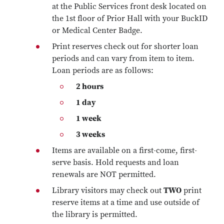
at the Public Services front desk located on
the 1st floor of Prior Hall with your BuckID
or Medical Center Badge.
Print reserves check out for shorter loan
periods and can vary from item to item.
Loan periods are as follows:
2 hours
1 day
1 week
3 weeks
Items are available on a first-come, first-
serve basis. Hold requests and loan
renewals are NOT permitted.
Library visitors may check out
TWO
print
reserve items at a time and use outside of
the library is permitted.