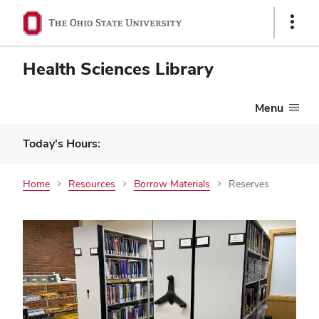
Show
Links
Health Sciences Library
Menu
Today's Hours:
Home
Resources
Borrow Materials
Reserves