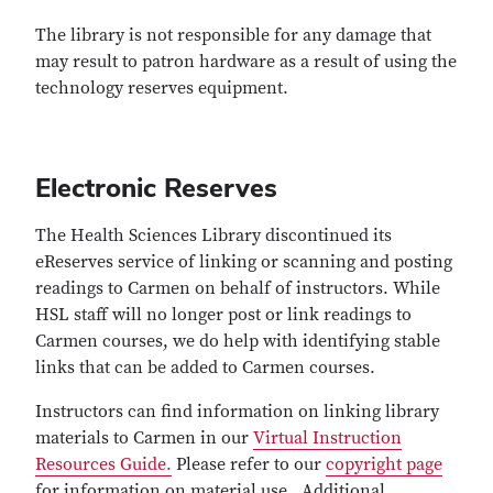
The library is not responsible for any damage that
may result to patron hardware as a result of using the
technology reserves equipment.
Electronic Reserves
The Health Sciences Library discontinued its
eReserves service of linking or scanning and posting
readings to Carmen on behalf of instructors. While
HSL staff will no longer post or link readings to
Carmen courses, we do help with identifying stable
links that can be added to Carmen courses.
Instructors can find information on linking library
materials to Carmen in our
Virtual Instruction
Resources Guide.
Please refer to our
copyright page
for information on material use. Additional