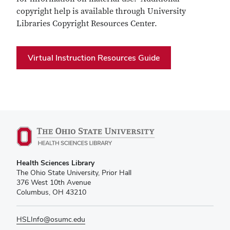
copyright help is available through University
Libraries Copyright Resources Center.
Virtual Instruction Resources Guide
Health Sciences Library
The Ohio State University, Prior Hall
376 West 10th Avenue
Columbus, OH 43210
HSLInfo@osumc.edu