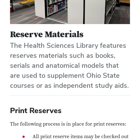
Reserve Materials
The Health Sciences Library features
reserves materials such as books,
serials and anatomical models that
are used to supplement Ohio State
courses or as independent study aids.
Print Reserves
The following process is in place for print reserves:
All print reserve items may be checked out