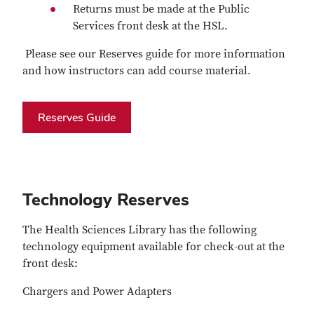
Returns must be made at the Public
Services front desk at the HSL.
Please see our Reserves guide for more information
and how instructors can add course material.
Reserves Guide
Technology Reserves
The Health Sciences Library has the following
technology equipment available for check-out at the
front desk:
Chargers and Power Adapters