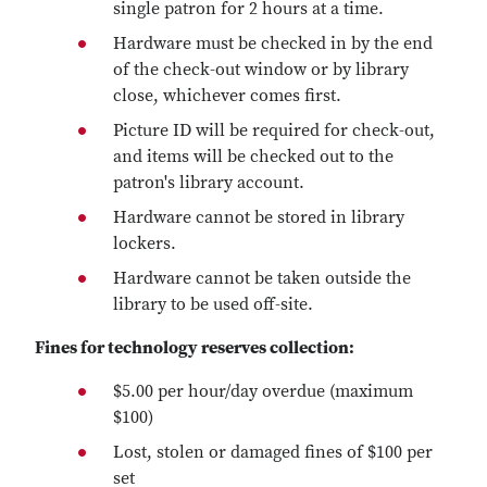
single patron for 2 hours at a time.
Hardware must be checked in by the end
of the check-out window or by library
close, whichever comes first.
Picture ID will be required for check-out,
and items will be checked out to the
patron's library account.
Hardware cannot be stored in library
lockers.
Hardware cannot be taken outside the
library to be used off-site.
Fines for technology reserves collection:
$5.00 per hour/day overdue (maximum
$100)
Lost, stolen or damaged fines of $100 per
set