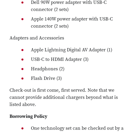
Dell 90W power adapter with USB-C
connector (2 sets)
Apple 140W power adapter with USB-C
connector (2 sets)
Adapters and Accessories
Apple Lightning Digital AV Adapter (1)
USB-C to HDMI Adapter (3)
Headphones (2)
Flash Drive (3)
Check-out is first come, first served. Note that we
cannot provide additional chargers beyond what is
listed above.
Borrowing Policy
One technology set can be checked out by a