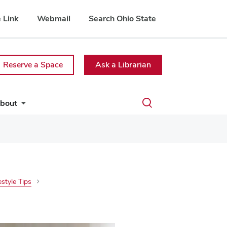
 Link
Webmail
Search Ohio State
Reserve a Space
Ask a Librarian
Toggle
bout
search
dialog
estyle Tips