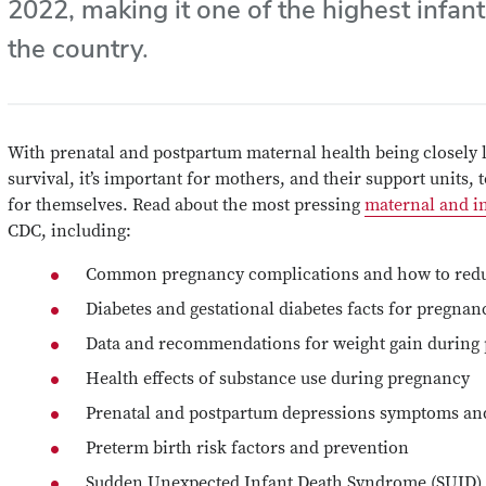
2022
, making it one of the highest infant
the country.
With prenatal and postpartum maternal health being closely l
survival, it’s important for mothers, and their support units,
for themselves. Read about the most pressing
maternal and in
CDC, including:
Common pregnancy complications and how to redu
Diabetes and gestational diabetes facts for pregnan
Data and recommendations for weight gain during
Health effects of substance use during pregnancy
Prenatal and postpartum depressions symptoms an
Preterm birth risk factors and prevention
Sudden Unexpected Infant Death Syndrome (SUID) 