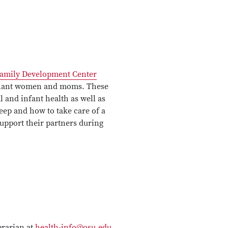
amily Development Center
regnant women and moms. These
l and infant health as well as
leep and how to take care of a
pport their partners during
brarian at
health-info@osu.edu
,