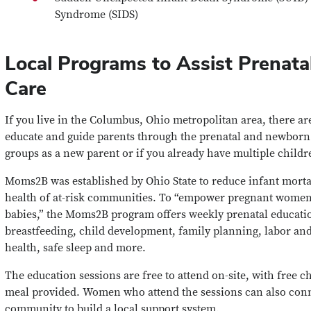
Syndrome (SIDS)
Local Programs to Assist Prenata
Care
If you live in the Columbus, Ohio metropolitan area, there a
educate and guide parents through the prenatal and newborn 
groups as a new parent or if you already have multiple childr
Moms2B was established by Ohio State to reduce infant morta
health of at-risk communities. To “empower pregnant women t
babies,” the Moms2B program offers weekly prenatal educatio
breastfeeding, child development, family planning, labor and
health, safe sleep and more.
The education sessions are free to attend on-site, with free 
meal provided. Women who attend the sessions can also conn
community to build a local support system.