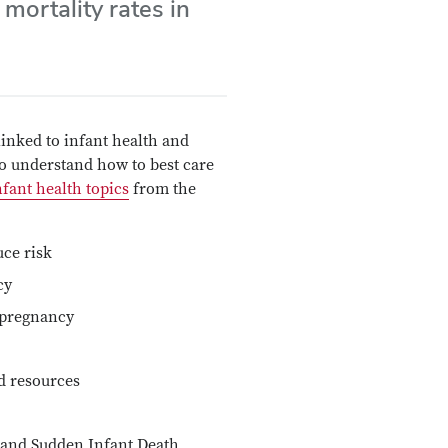
 mortality rates in
inked to infant health and
 to understand how to best care
fant health topics
from the
ce risk
cy
 pregnancy
d resources
and Sudden Infant Death