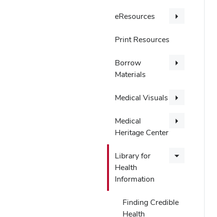
eResources
Print Resources
Borrow
Materials
Medical Visuals
Medical
Heritage Center
Library for
Health
Information
Finding Credible
Health