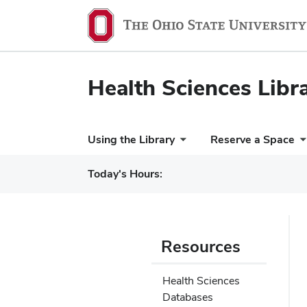
Health Sciences Libr
Using the Library
Reserve a Space
Today's Hours:
Resources
Health Sciences
Databases