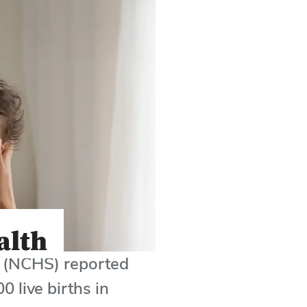
alth
cs (NCHS) reported
0 live births in