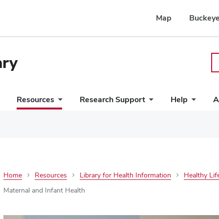
Map
Buckeye
ary
Resources
Research Support
Help
A
Home
Resources
Library for Health Information
Healthy Lif
Maternal and Infant Health