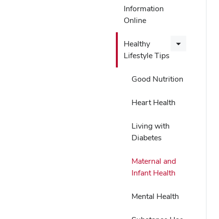
Information
Online
Healthy
Lifestyle Tips
Good Nutrition
Heart Health
Living with
Diabetes
Maternal and
Infant Health
Mental Health