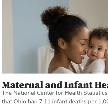
Maternal and Infant He
The National Center for Health Statisti
that Ohio had
7.11 infant deaths per 1,00