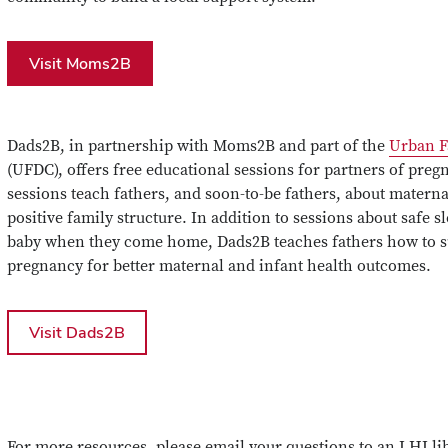
Visit Moms2B
Dads2B, in partnership with Moms2B and part of the
Urban F
(UFDC), offers free educational sessions for partners of p
sessions teach fathers, and soon-to-be fathers, about materna
positive family structure. In addition to sessions about safe s
baby when they come home, Dads2B teaches fathers how to su
pregnancy for better maternal and infant health outcomes.
Visit Dads2B
For more resources, please email your questions to an LHI li