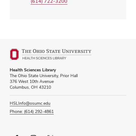
(614) 722-3200
Health Sciences Library
The Ohio State University, Prior Hall
376 West 10th Avenue
Columbus, OH 43210
HSLInfo@osumc.edu
Phone: (614) 292-4861