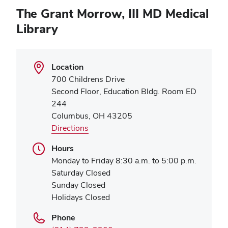
The Grant Morrow, III MD Medical
Library
Location
700 Childrens Drive
Second Floor, Education Bldg. Room ED
244
Columbus, OH 43205
Directions
Hours
Monday to Friday 8:30 a.m. to 5:00 p.m.
Saturday Closed
Sunday Closed
Holidays Closed
Phone