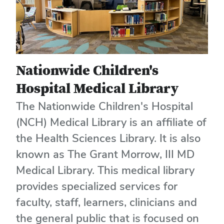
Nationwide Children's
Hospital Medical Library
The Nationwide Children's Hospital
(NCH) Medical Library is an affiliate of
the Health Sciences Library. It is also
known as The Grant Morrow, III MD
Medical Library. This medical library
provides specialized services for
faculty, staff, learners, clinicians and
the general public that is focused on