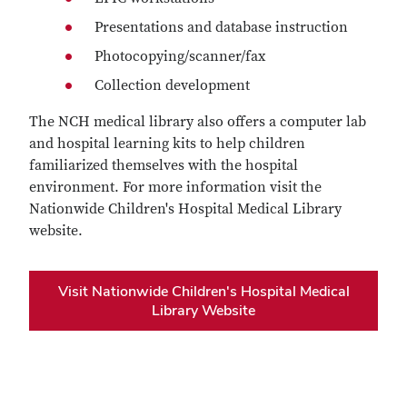
Presentations and database instruction
Photocopying/scanner/fax
Collection development
The NCH medical library also offers a computer lab
and hospital learning kits to help children
familiarized themselves with the hospital
environment. For more information visit the
Nationwide Children's Hospital Medical Library
website.
Visit Nationwide Children's Hospital Medical
Library Website