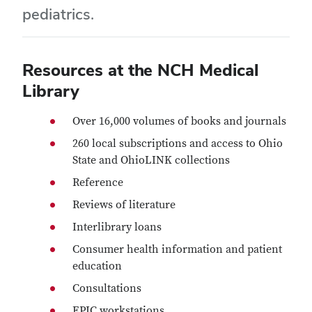
pediatrics.
Resources at the NCH Medical
Library
Over 16,000 volumes of books and journals
260 local subscriptions and access to Ohio
State and OhioLINK collections
Reference
Reviews of literature
Interlibrary loans
Consumer health information and patient
education
Consultations
EPIC workstations