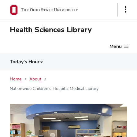
Show
Links
Health Sciences Library
Menu
Today's Hours:
Home
About
Nationwide Children's Hospital Medical Library