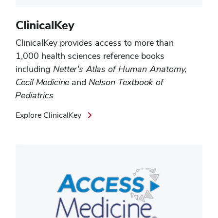
ClinicalKey
ClinicalKey
provides access to more than
1,000 health sciences reference books
including
Netter's Atlas of Human Anatomy,
Cecil Medicine
and
Nelson Textbook of
Pediatrics.
Explore ClinicalKey