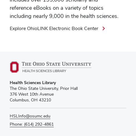
reference eBooks on a variety of topics
including nearly 9,000 in the health sciences.
Explore OhioLINK Electronic Book Center
Health Sciences Library
The Ohio State University, Prior Hall
376 West 10th Avenue
Columbus, OH 43210
HSLInfo@osumc.edu
Phone: (614) 292-4861