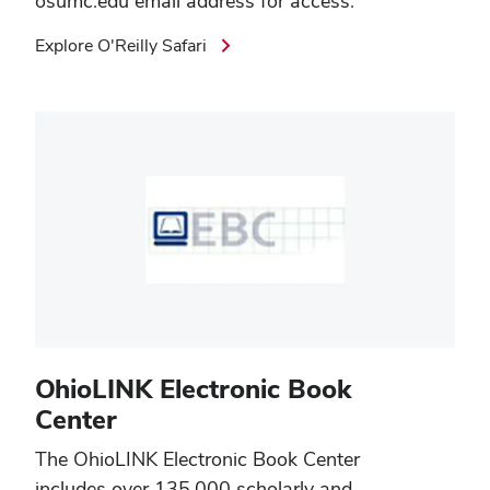
osumc.edu email address for access.
Explore O'Reilly Safari
OhioLINK Electronic Book
Center
The
OhioLINK Electronic Book Center
includes over 135,000 scholarly and