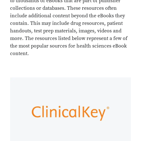
to thousands of eBooks that are part of publisher
collections or databases. These resources often
include additional content beyond the eBooks they
contain. This may include drug resources, patient
handouts, test prep materials, images, videos and
more. The resources listed below represent a few of
the most popular sources for health sciences eBook
content.