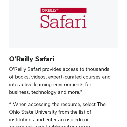
O'Reilly Safari
O'Reilly Safari provides access to thousands
of books, videos, expert-curated courses and
interactive learning environments for
business, technology and more.*
* When accessing the resource, select The
Ohio State University from the list of
institutions and enter an osu.edu or