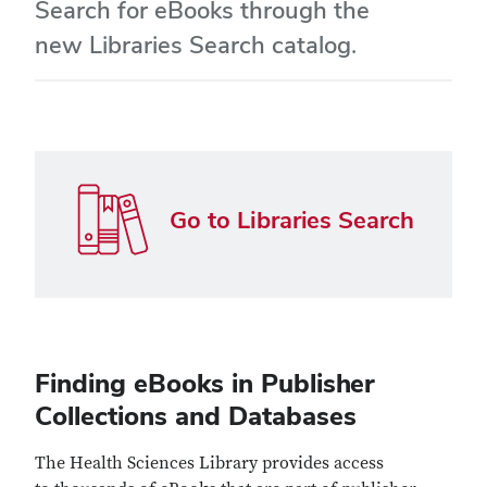
Search for eBooks through the
new Libraries Search catalog.
Go to Libraries Search
Finding eBooks in Publisher
Collections and Databases
The Health Sciences Library provides access