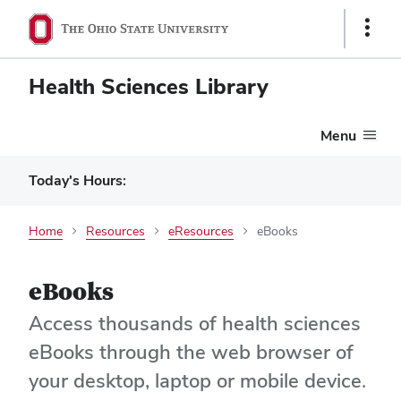
Show
Links
Health Sciences Library
Menu
Today's Hours:
Home
Resources
eResources
eBooks
eBooks
Access thousands of health sciences
eBooks through the web browser of
your desktop, laptop or mobile device.