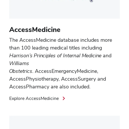
AccessMedicine
The AccessMedicine
database includes more
than 100 leading medical titles including
Harrison’s Principles of Internal Medicine
and
Williams
Obstetrics
.
AccessEmergencyMedicine
,
AccessPhysiotherapy
,
AccessSurgery
and
AccessPharmacy
are also included.
Explore AccessMedicine