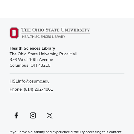
Health Sciences Library
The Ohio State University, Prior Hall
376 West 10th Avenue
Columbus, OH 43210
HSLInfo@osumc.edu
Phone: (614) 292-4861
Facebook profile — external
Instagram profile — external
X profile — external
If you have a disability and experience difficulty accessing this content,