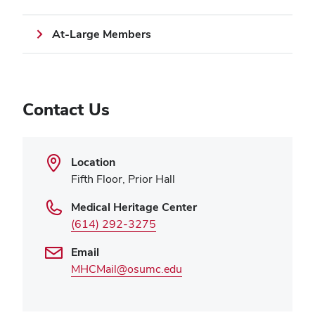
At-Large Members
Contact Us
Location
Fifth Floor, Prior Hall
Medical Heritage Center
(614) 292-3275
Email
MHCMail@osumc.edu