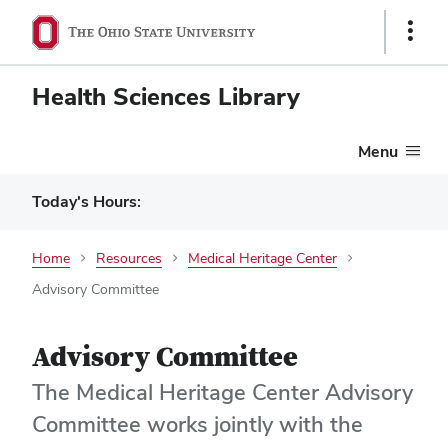
Show
Links
Health Sciences Library
Menu
Today's Hours:
Home
Resources
Medical Heritage Center
Advisory Committee
Advisory Committee
The Medical Heritage Center Advisory
Committee works jointly with the