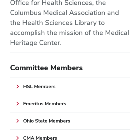
Office for Health Sciences, the
Columbus Medical Association and
the Health Sciences Library to
accomplish the mission of the Medical
Heritage Center.
Committee Members
HSL Members
Emeritus Members
Ohio State Members
CMA Members