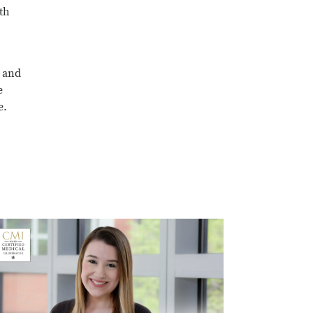
th
l and
e
e.