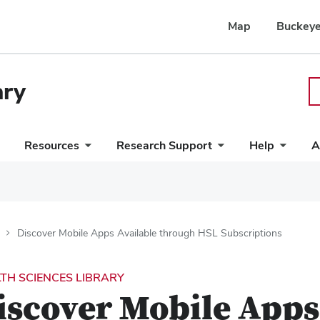
Map
Buckeye
ary
Resources
Research Support
Help
A
Discover Mobile Apps Available through HSL Subscriptions
TH SCIENCES LIBRARY
iscover Mobile Apps