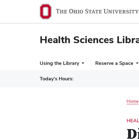
Health Sciences Libr
Using the Library
Reserve a Space
Today's Hours:
Home
HEAL
D