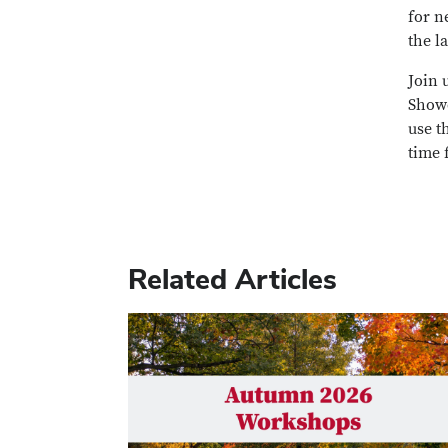
for n
the l
Join 
Showc
use t
time 
Related Articles