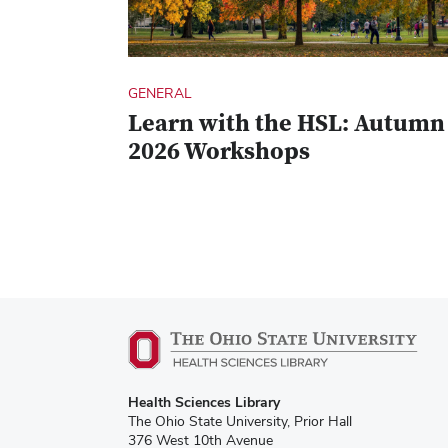
GENERAL
Learn with the HSL: Autumn
2026 Workshops
Health Sciences Library
The Ohio State University, Prior Hall
376 West 10th Avenue