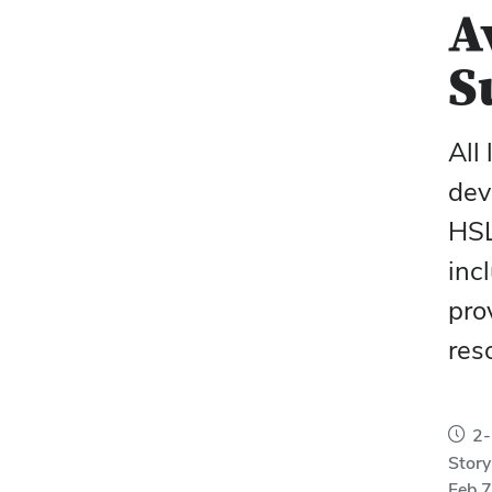
A
S
All 
dev
HSL
inc
pro
res
2-
Story
Feb 7