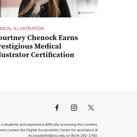
DICAL ILLUSTRATION
ourtney Chenock Earns
restigious Medical
lustrator Certification
Facebook profile — external
Instagram profile — external
X profile — external
 a disability and experience difficulty accessing this content,
ease contact the Digital Accessibility Center for assistance at
Accessibility@osu.edu
or
(614) 292-1760
.