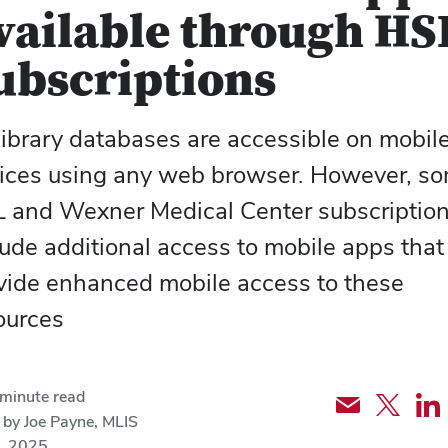
vailable through HS
ubscriptions
library
databases
are accessible on mobil
ices using any web browser. However, s
 and Wexner Medical Center subscriptio
lude additional access to mobile apps that
vide enhanced mobile access to these
ources
minute read
Share
Share
Sh
 by Joe Payne, MLIS
via
article
art
, 2025