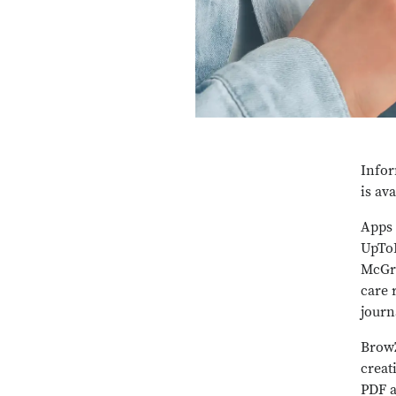
Infor
is av
Apps 
UpToD
McGra
care 
journ
BrowZ
creat
PDF a