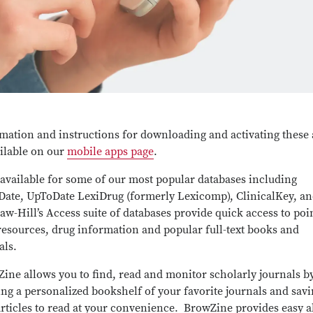
mation and instructions for downloading and activating these
ailable on our
mobile apps page
.
available for some of our most popular databases including
ate, UpToDate LexiDrug (formerly Lexicomp), ClinicalKey, a
w-Hill’s Access suite of databases provide quick access to poi
resources, drug information and popular full-text books and
als.
ine allows you to find, read and monitor scholarly journals b
ing a personalized bookshelf of your favorite journals and sav
rticles to read at your convenience. BrowZine provides easy a