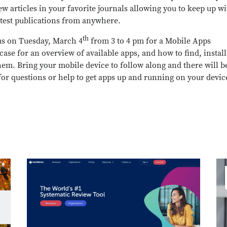
ew articles in your favorite journals allowing you to keep up wi
atest publications from anywhere.
th
us on Tuesday, March 4
from 3 to 4 pm for a Mobile Apps
ase for an overview of available apps, and how to find, instal
hem. Bring your mobile device to follow along and there will b
for questions or help to get apps up and running on your devic