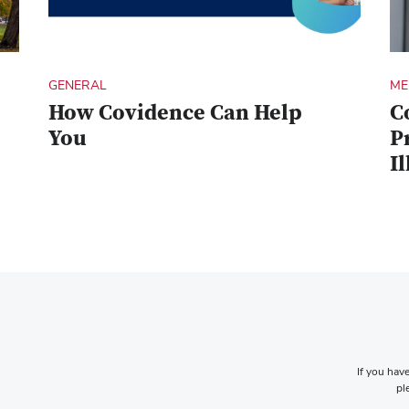
GENERAL
ME
How Covidence Can Help
C
You
P
Il
If you have
pl