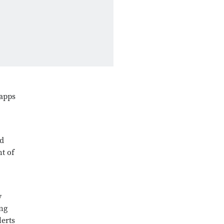
 apps
nd
nt of
y
ing
lerts