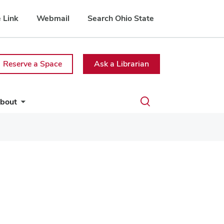
 Link
Webmail
Search Ohio State
Reserve a Space
Ask a Librarian
Toggle
bout
search
dialog